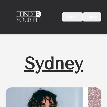
Sign Up
Log In
Sydney