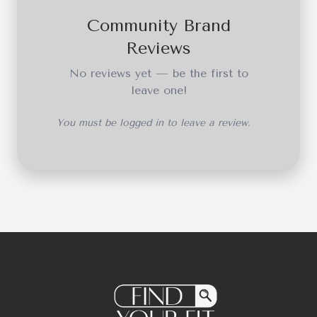
Community Brand
Reviews
No reviews yet — be the first to
leave one!
You must be logged in to leave a review.