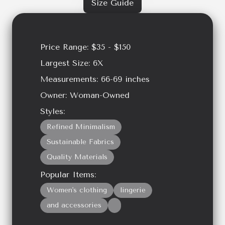
Size Guide
Price Range:
$35 - $150
Largest Size:
6X
Measurements:
66-69
inches
Owner:
Woman-Owned
Styles:
Refined Minimalism
Sustainable Fabrics
Quality Materials
Popular Items:
Women's clothing
lingerie
and accessories