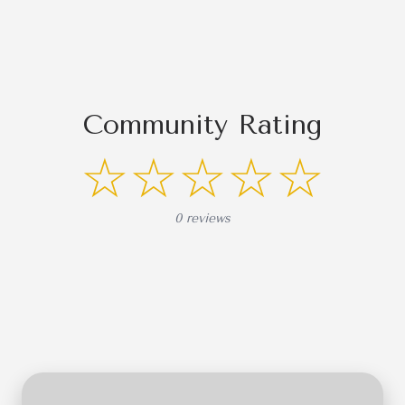
Community Rating
☆☆☆☆☆
0 reviews