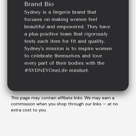
Brand Bio
Sydney is a lingerie brand that
focuses on making women feel
beautiful and empowered. They have
a plus-positive team that rigorously
tests each item for fit and quality.
Sydney's mission is to inspire women
to celebrate themselves and love
every part of their bodies with the
#SYDNEYOneLife mindset.
This page may contain affiliate links. We may earn a
commission when you shop through our links — at no
extra cost to you.