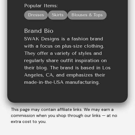
Popular Items:
Dresses
Skirts
Blouses & Tops
Brand Bio
SWAK Designs is a fashion brand
with a focus on plus-size clothing.
They offer a variety of styles and
regularly share outfit inspiration on
their blog. The brand is based in Los
Angeles, CA, and emphasizes their
made-in-the-USA manufacturing.
This page may contain affiliate links. We may earn a
commission when you shop through our links — at no
extra cost to you.