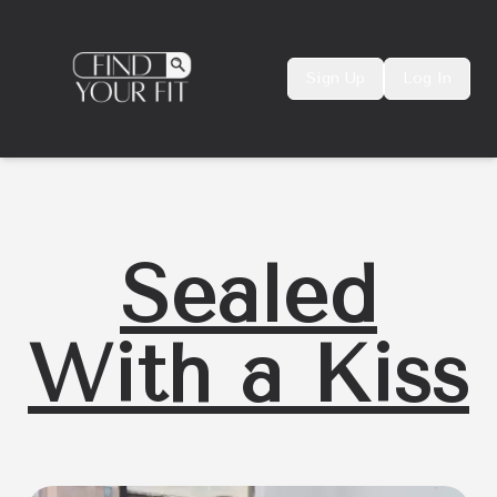
Sign Up
Log In
Sealed
With a Kiss