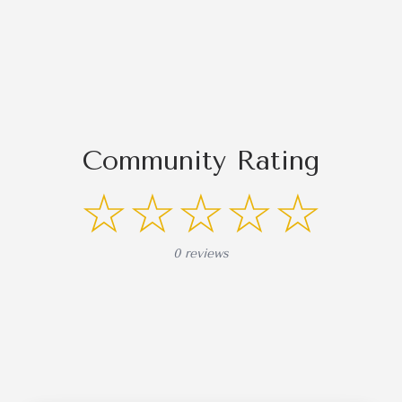
Community Rating
☆☆☆☆☆
0 reviews