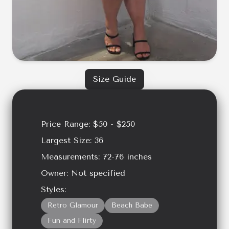
Size Guide
Price Range:
$50 - $250
Largest Size:
36
Measurements:
72-76
inches
Owner:
Not specified
Styles:
Retro Glamour
Beach Babe
Fun and Flirty