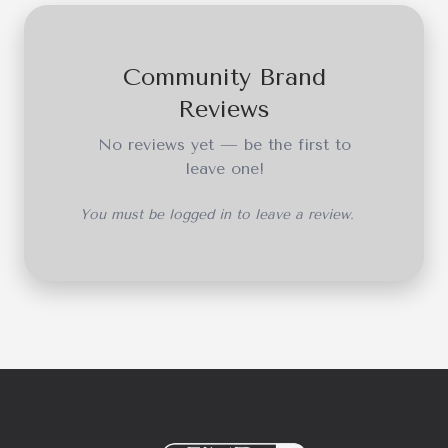
Community Brand
Reviews
No reviews yet — be the first to
leave one!
You must be logged in to leave a review.