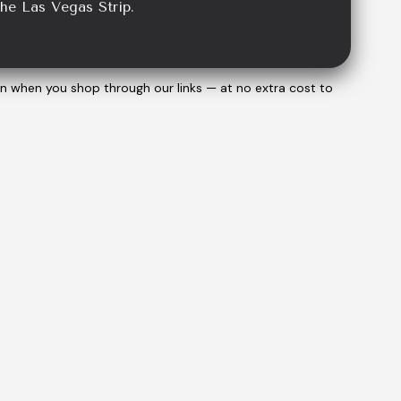
the Las Vegas Strip.
on when you shop through our links — at no extra cost to