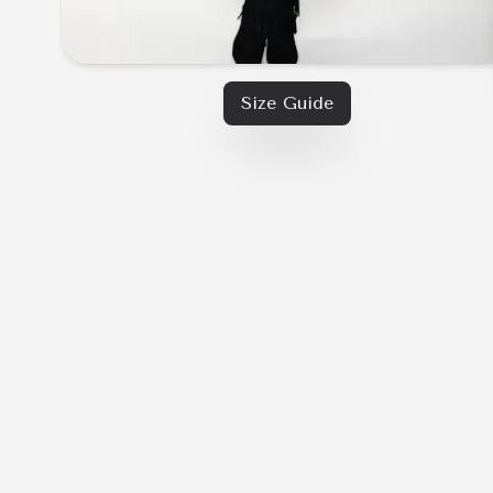
Size Guide