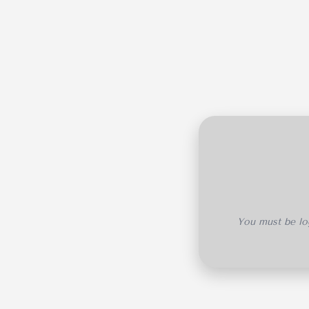
You must be log