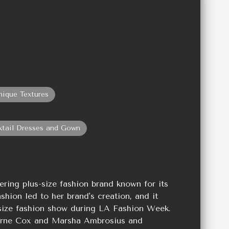
nique Textures
ktail Dresses and Gown
ering plus-size fashion brand known for its
ashion led to her brand's creation, and it
s-size fashion show during LA Fashion Week.
verne Cox and Marsha Ambrosius and