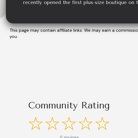
recently opened the first plus-size boutique on 
This page may contain affiliate links. We may earn a commissi
you.
Community Rating
☆☆☆☆☆
0 reviews