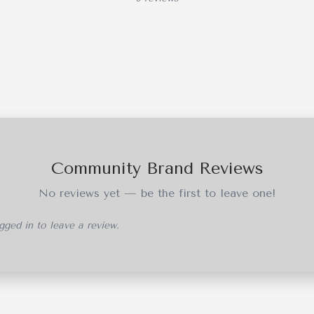
Community Brand Reviews
No reviews yet — be the first to leave one!
ged in to leave a review.