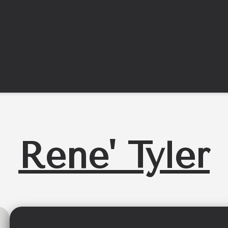
Rene' Tyler