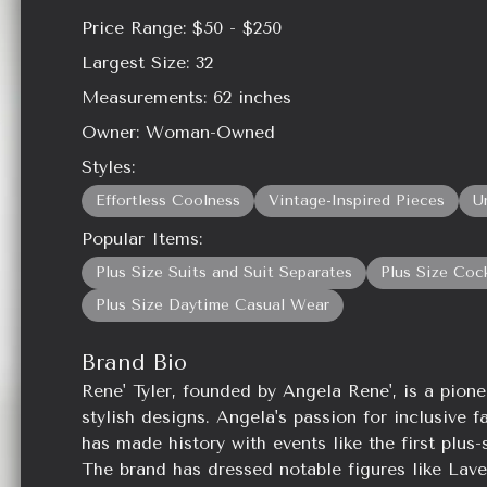
Price Range:
$50 - $250
Largest Size:
32
Measurements:
62
inches
Owner:
Woman-Owned
Styles:
Effortless Coolness
Vintage-Inspired Pieces
U
Popular Items:
Plus Size Suits and Suit Separates
Plus Size Coc
Plus Size Daytime Casual Wear
Brand Bio
Rene' Tyler, founded by Angela Rene', is a pione
stylish designs. Angela's passion for inclusive f
has made history with events like the first plu
The brand has dressed notable figures like La