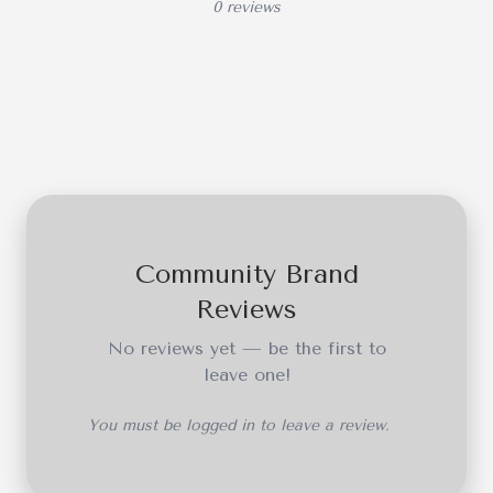
0 reviews
Community Brand
Reviews
No reviews yet — be the first to
leave one!
You must be logged in to leave a review.