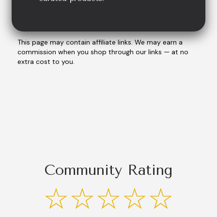
This page may contain affiliate links. We may earn a
commission when you shop through our links — at no
extra cost to you.
Community Rating
☆☆☆☆☆