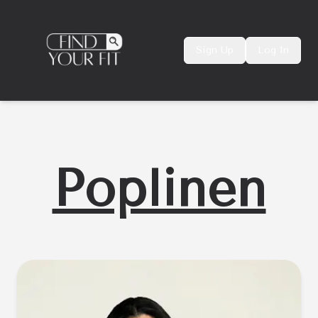
Sign Up
Log In
Poplinen