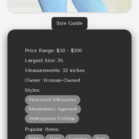
Size Guide
Price Range:
$50 - $200
Largest Size:
3X
Measurements:
52
inches
Owner:
Woman-Owned
Styles:
Structured Silhouettes
Minimalistic Approach
Androgynous Feelings
Popular Items:
Pants
Jeans
Leggings
Tops