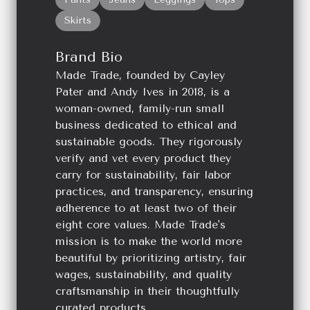
Skirts
Brand Bio
Made Trade, founded by Cayley
Pater and Andy Ives in 2018, is a
woman-owned, family-run small
business dedicated to ethical and
sustainable goods. They rigorously
verify and vet every product they
carry for sustainability, fair labor
practices, and transparency, ensuring
adherence to at least two of their
eight core values. Made Trade's
mission is to make the world more
beautiful by prioritizing artistry, fair
wages, sustainability, and quality
craftsmanship in their thoughtfully
curated products.