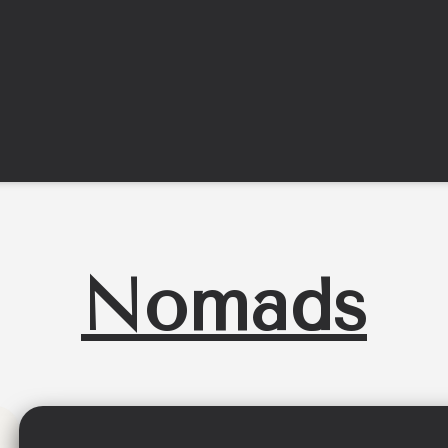
Nomads