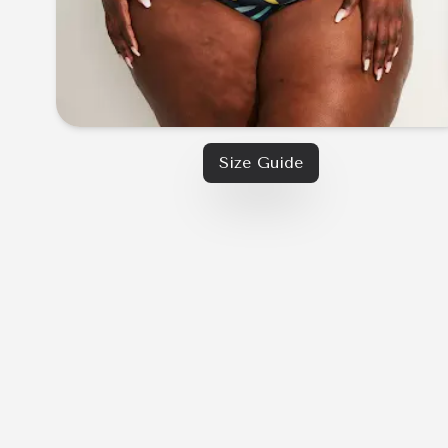
Size Guide