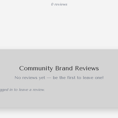
0 reviews
Community Brand Reviews
No reviews yet — be the first to leave one!
ged in to leave a review.