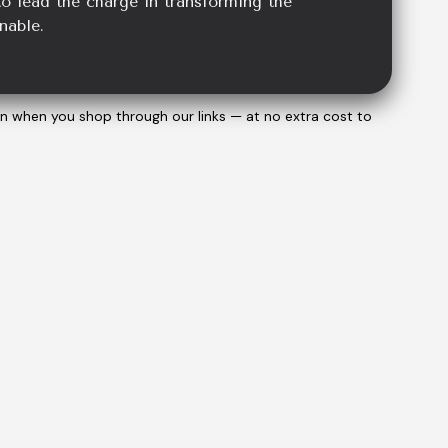
o lead the charge in transforming the
nable.
on when you shop through our links — at no extra cost to