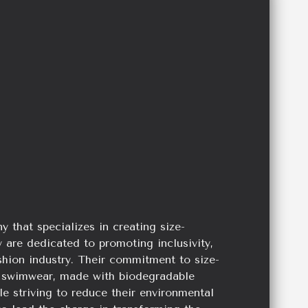
hat specializes in creating size-
 are dedicated to promoting inclusivity,
ashion industry. Their commitment to size-
ess swimwear, made with biodegradable
ile striving to reduce their environmental