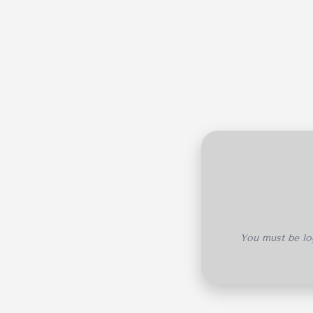
You must be log