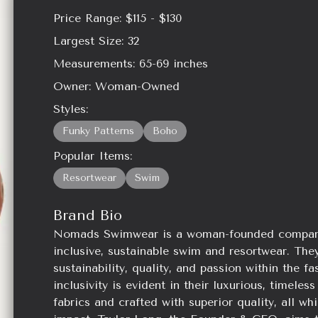
Price Range:
$115 - $130
Largest Size:
32
Measurements:
65-69
inches
Owner:
Woman-Owned
Styles:
Funky Patterns
Boho
Popular Items:
Resortwear
Swim
Brand Bio
Nomads Swimwear is a woman-founded company t
inclusive, sustainable swim and resortwear. They
sustainability, quality, and passion within the f
inclusivity is evident in their luxurious, timel
fabrics and crafted with superior quality, all wh