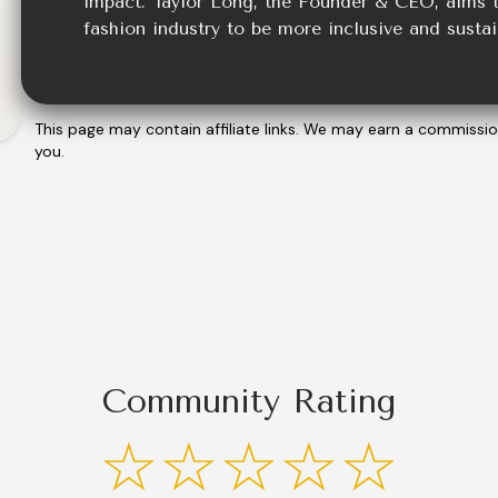
impact. Taylor Long, the Founder & CEO, aims t
fashion industry to be more inclusive and sustai
This page may contain affiliate links. We may earn a commissi
you.
Community Rating
☆☆☆☆☆