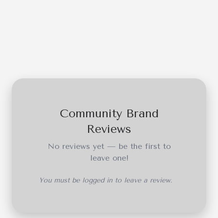
Community Brand
Reviews
No reviews yet — be the first to
leave one!
You must be logged in to leave a review.