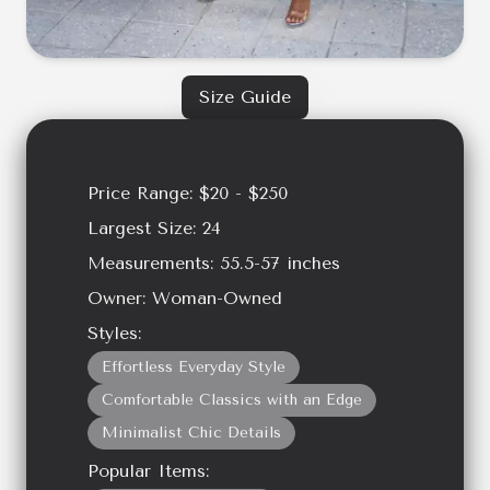
Size Guide
Price Range:
$20 - $250
Largest Size:
24
Measurements:
55.5-57
inches
Owner:
Woman-Owned
Styles:
Effortless Everyday Style
Comfortable Classics with an Edge
Minimalist Chic Details
Popular Items: