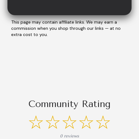
This page may contain affiliate links. We may earn a
commission when you shop through our links — at no
extra cost to you.
Community Rating
☆☆☆☆☆
0 reviews