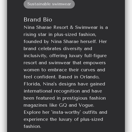
Sustainable swimwear
Brand Bio
Nina Sharae Resort & Swimwear is a
rising star in plus-sized fashion,
founded by Nina Sharae herself. Her
brand celebrates diversity and
inclusivity, offering luxury full-figure
resort and swimwear that empowers
women to embrace their curves and
feel confident. Based in Orlando,
Florida, Nina's designs have gained
international recognition and have
been featured in prestigious fashion
magazines like GQ and Vogue.
Explore her 'insta-worthy' outfits and
experience the luxury of plus-sized
fashion.