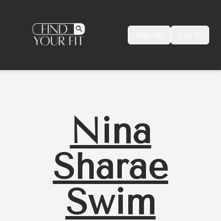
Sign Up
Log In
Nina
Sharae
Swim