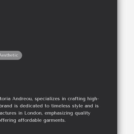
Aesthetic
oria Andreou, specializes in crafting high-
brand is dedicated to timeless style and is
actures in London, emphasizing quality
ffering affordable garments.