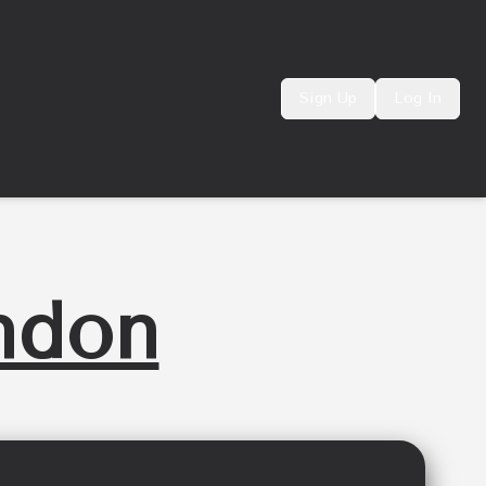
Sign Up
Log In
ndon