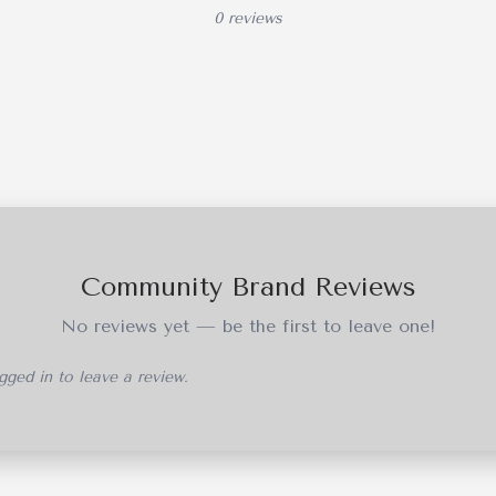
0 reviews
Community Brand Reviews
No reviews yet — be the first to leave one!
ged in to leave a review.