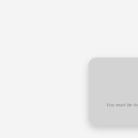
You must be log