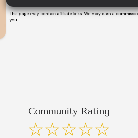
This page may contain affiliate links. We may earn a commissi
you.
Community Rating
☆☆☆☆☆