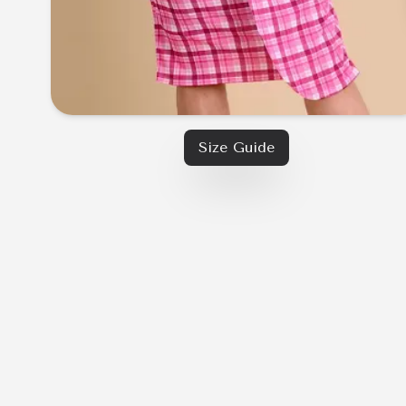
Size Guide