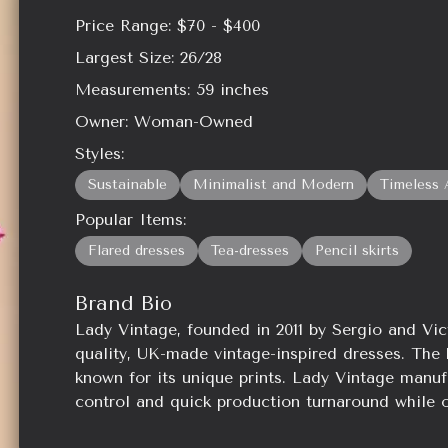
Price Range:
$70 - $400
Largest Size:
26/28
Measurements:
59
inches
Owner:
Woman-Owned
Styles:
Sustainable
Minimalist and Modern
Timeless 
Popular Items:
Flared dresses
Tea-dresses
Pencil skirts
Brand Bio
Lady Vintage, founded in 2011 by Sergio and Vict
quality, UK-made vintage-inspired dresses. The 
known for its unique prints. Lady Vintage manuf
control and quick production turnaround while o