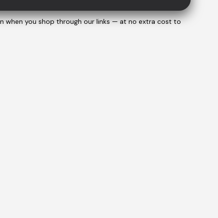
on when you shop through our links — at no extra cost to