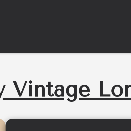
y Vintage Lo