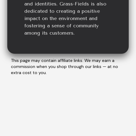
and identities. Grass-Fields is also
dedicated to creating a positive
impact on the environment and
fostering a sense of community
among its customers.
This page may contain affiliate links. We may earn a
commission when you shop through our links — at no
extra cost to you.