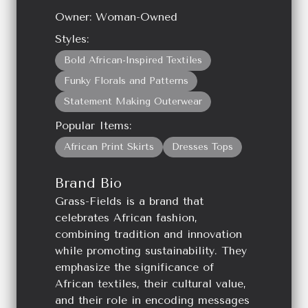
Owner:
Woman-Owned
Styles:
Bold African-Inspired Textiles
Funky Florals and Patterns
Statement Making Outerwear
Popular Items:
African Print Skirts
Dresses Tops
Brand Bio
Grass-Fields is a brand that
celebrates African fashion,
combining tradition and innovation
while promoting sustainability. They
emphasize the significance of
African textiles, their cultural value,
and their role in encoding messages