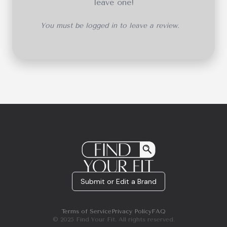
leave one!
You must be logged in to leave a review.
Submit or Edit a Brand
Terms of Service
Privacy Policy
FAQ
© 2025 Find Your Fit. All rights reserved.