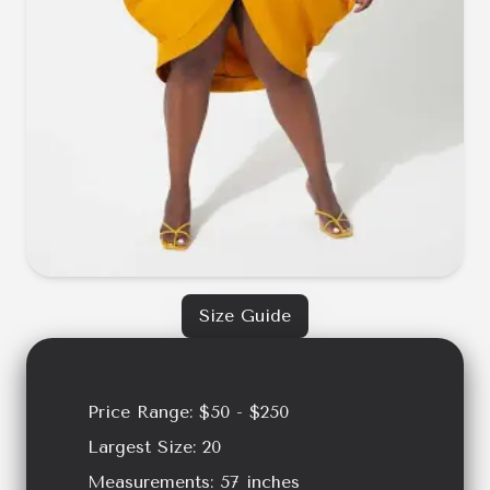
Size Guide
Price Range:
$50 - $250
Largest Size:
20
Measurements:
57
inches