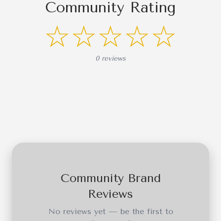
Community Rating
☆☆☆☆☆
0 reviews
Community Brand
Reviews
No reviews yet — be the first to