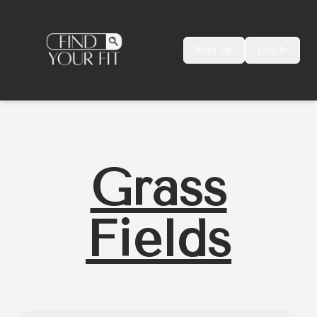
Sign Up
Log In
Grass
Fields