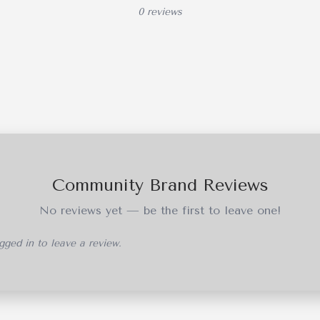
0 reviews
Community Brand Reviews
No reviews yet — be the first to leave one!
ged in to leave a review.