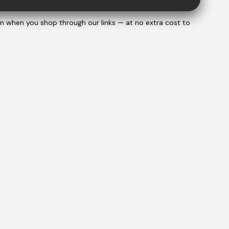
on when you shop through our links — at no extra cost to