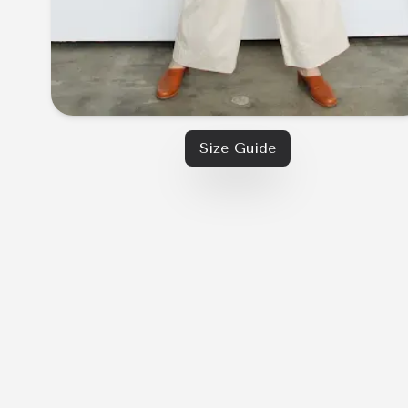
Size Guide