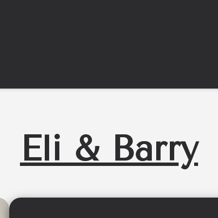
Eli & Barry