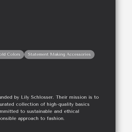
old Colors
Statement Making Accessories
unded by Lily Schlosser. Their mission is to
urated collection of high-quality basics
mmitted to sustainable and ethical
onsible approach to fashion.