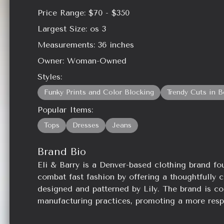
Price Range:
$70 - $350
Largest Size:
os 3
Measurements:
36
inches
Owner:
Woman-Owned
Styles:
Funky Prints and Color Blocking
Trendy Cuts in B
Popular Items:
Tops
Dresses
Jeans
Brand Bio
Eli & Barry is a Denver-based clothing brand fo
combat fast fashion by offering a thoughtfully c
designed and patterned by Lily. The brand is co
manufacturing practices, promoting a more resp