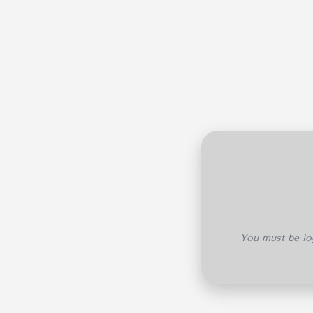
You must be log