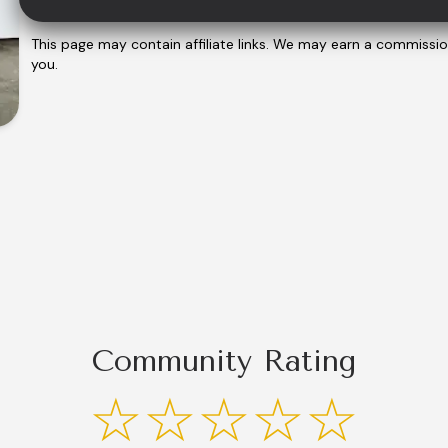
This page may contain affiliate links. We may earn a commissi
you.
Community Rating
☆☆☆☆☆