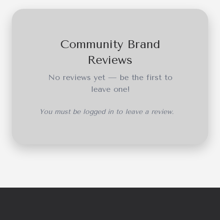
Community Brand
Reviews
No reviews yet — be the first to
leave one!
You must be logged in to leave a review.