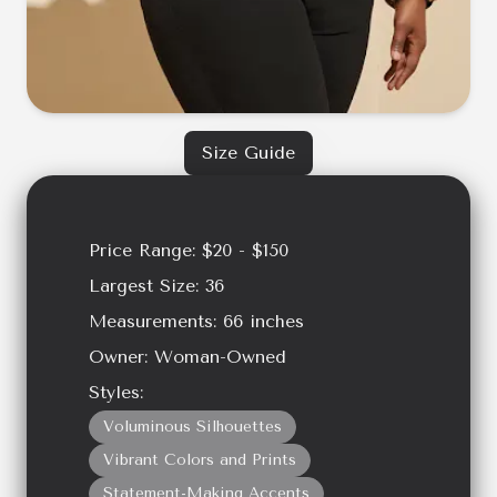
Size Guide
Price Range:
$20 - $150
Largest Size:
36
Measurements:
66
inches
Owner:
Woman-Owned
Styles:
Voluminous Silhouettes
Vibrant Colors and Prints
Statement-Making Accents