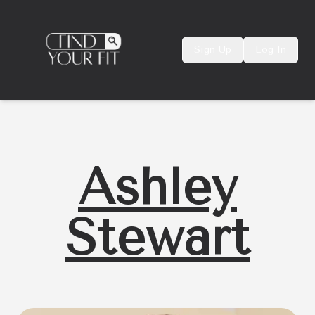
Sign Up
Log In
Ashley
Stewart