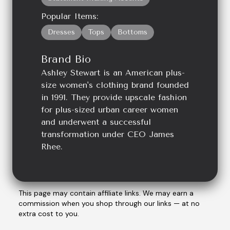
Popular Items:
Dresses
Tops
Bottoms
Brand Bio
Ashley Stewart is an American plus-
size women's clothing brand founded
in 1991. They provide upscale fashion
for plus-sized urban career women
and underwent a successful
transformation under CEO James
Rhee.
This page may contain affiliate links. We may earn a
commission when you shop through our links — at no
extra cost to you.