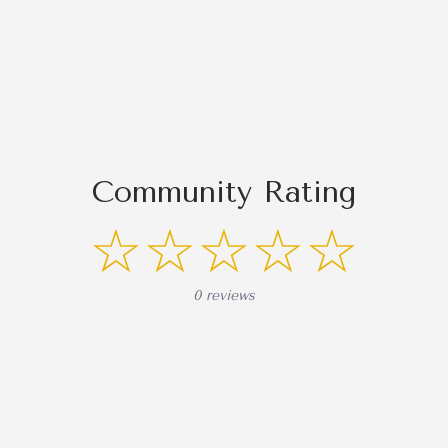
Community Rating
☆☆☆☆☆
0 reviews